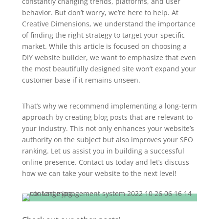
constantly changing trends, platforms, and user
behavior. But don’t worry, we’re here to help. At
Creative Dimensions, we understand the importance
of finding the right strategy to target your specific
market. While this article is focused on choosing a
DIY website builder, we want to emphasize that even
the most beautifully designed site won’t expand your
customer base if it remains unseen.
That’s why we recommend implementing a long-term
approach by creating blog posts that are relevant to
your industry. This not only enhances your website’s
authority on the subject but also improves your SEO
ranking. Let us assist you in building a successful
online presence. Contact us today and let’s discuss
how we can take your website to the next level!