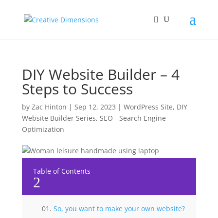
DIY Website Builder – 4
Steps to Success
by
Zac Hinton
|
Sep 12, 2023
|
WordPress Site
,
DIY
Website Builder Series
,
SEO - Search Engine
Optimization
Table of Contents
2
So, you want to make your own website?