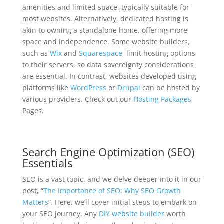
amenities and limited space, typically suitable for
most websites. Alternatively, dedicated hosting is
akin to owning a standalone home, offering more
space and independence. Some website builders,
such as
Wix
and
Squarespace
, limit hosting options
to their servers, so data sovereignty considerations
are essential. In contrast, websites developed using
platforms like
WordPress
or
Drupal
can be hosted by
various providers. Check out our
Hosting Packages
Pages.
Search Engine Optimization (SEO)
Essentials
SEO is a vast topic, and we delve deeper into it in our
post, “
The Importance of SEO: Why SEO Growth
Matters
“. Here, we’ll cover initial steps to embark on
your SEO journey. Any
DIY website builder
worth