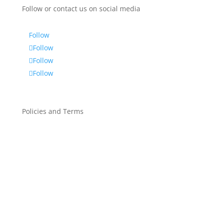
Follow or contact us on social media
Follow
Follow
Follow
Follow
Policies and Terms
Privacy Policy
Service Privacy Policy
General Terms Of Service