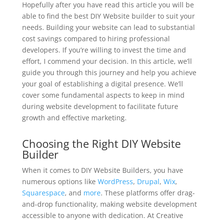
Hopefully after you have read this article you will be
able to find the best DIY Website builder to suit your
needs. Building your website can lead to substantial
cost savings compared to hiring professional
developers. If you’re willing to invest the time and
effort, I commend your decision. In this article, we’ll
guide you through this journey and help you achieve
your goal of establishing a digital presence. We’ll
cover some fundamental aspects to keep in mind
during website development to facilitate future
growth and effective marketing.
Choosing the Right DIY Website
Builder
When it comes to DIY Website Builders, you have
numerous options like
WordPress
,
Drupal
,
Wix
,
Squarespace
, and
more
. These platforms offer drag-
and-drop functionality, making website development
accessible to anyone with dedication. At Creative