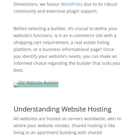
Dimensions, we favour
WordPress
due to its robust
community and extensive plugin support.
Before selecting a builder, it’s crucial to define your
website’s functions. Is it an e-commerce site with a
shopping cart requirement, a real estate listing
platform, or a business informational page? Once
you identify your website’s needs, you can make an
informed choice regarding the builder that suits you
best.
Understanding Website Hosting
All websites are hosted on servers worldwide, akin to
where your website resides. Shared hosting is like
living in an apartment building with shared