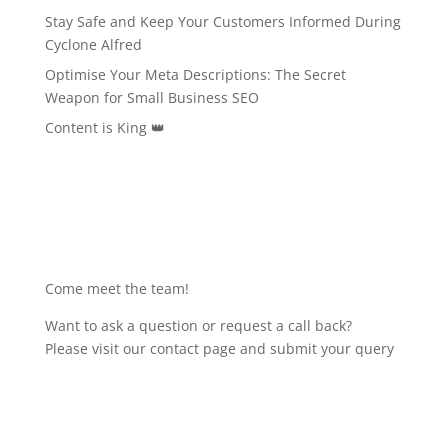
Stay Safe and Keep Your Customers Informed During
Cyclone Alfred
Optimise Your Meta Descriptions: The Secret
Weapon for Small Business SEO
Content is King 👑
Come meet the team!
Want to ask a question or request a call back?
Please visit our contact page and submit your query
Get in touch!