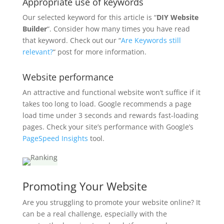
Appropriate use of keywords
Our selected keyword for this article is “
DIY Website
Builder
“. Consider how many times you have read
that keyword. Check out our “
Are Keywords still
relevant?
“ post for more information.
Website performance
An attractive and functional website won’t suffice if it
takes too long to load. Google recommends a page
load time under 3 seconds and rewards fast-loading
pages. Check your site’s performance with Google’s
PageSpeed Insights
tool.
Promoting Your Website
Are you struggling to promote your website online? It
can be a real challenge, especially with the