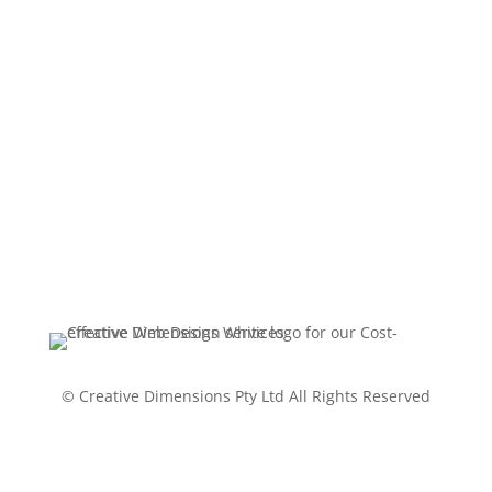
Terms Of Service - SEO services
Terms Of Service - Managed
Website Hosting
Website Package Timeline
Statement and Disclaimer
© Creative Dimensions Pty Ltd All Rights Reserved