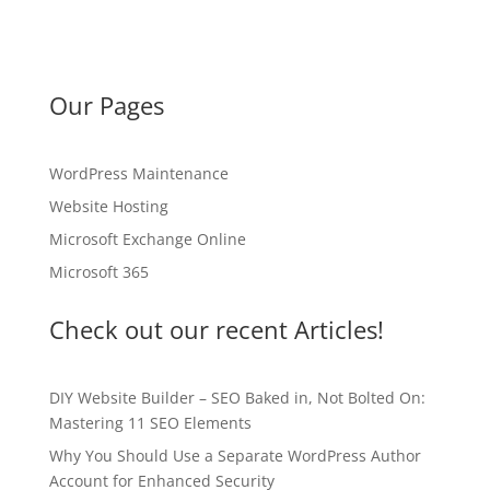
Our Pages
WordPress Maintenance
Website Hosting
Microsoft Exchange Online
Microsoft 365
Check out our recent Articles!
DIY Website Builder – SEO Baked in, Not Bolted On:
Mastering 11 SEO Elements
Why You Should Use a Separate WordPress Author
Account for Enhanced Security