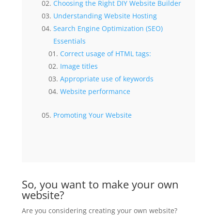
Choosing the Right DIY Website Builder
Understanding Website Hosting
Search Engine Optimization (SEO)
Essentials
Correct usage of HTML tags:
Image titles
Appropriate use of keywords
Website performance
Promoting Your Website
So, you want to make your own
website?
Are you considering creating your own website?