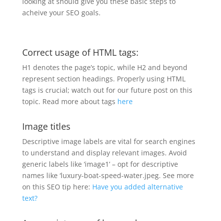
looking at should give you these basic steps to
acheive your SEO goals.
Correct usage of HTML tags:
H1 denotes the page’s topic, while H2 and beyond
represent section headings. Properly using HTML
tags is crucial; watch out for our future post on this
topic. Read more about tags
here
Image titles
Descriptive image labels are vital for search engines
to understand and display relevant images. Avoid
generic labels like ‘image1’ – opt for descriptive
names like ‘luxury-boat-speed-water.jpeg. See more
on this SEO tip here:
Have you added alternative
text?